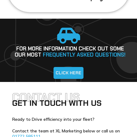
FOR MORE INFORMATION CHECK OUT SOME
OUR MOST
FREQUENTLY ASKED QUESTIONS!
CLICK HERE
CONTACT US
GET IN TOUCH WITH US
Ready to Drive efficiency into your fleet?
Contact the team at XL Marketing below or call us on
01772 585111