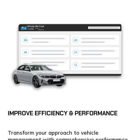
IMPROVE EFFICIENCY & PERFORMANCE
Transform your approach to vehicle
management with comprehensive performance