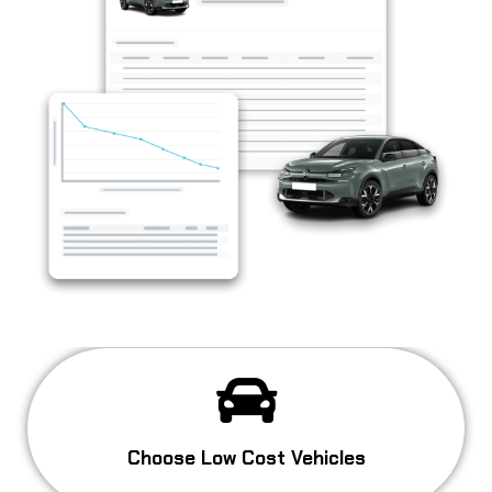
Choose Low Cost Vehicles