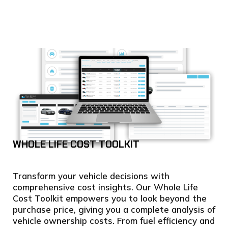
WHOLE LIFE COST TOOLKIT
Transform your vehicle decisions with
comprehensive cost insights. Our Whole Life
Cost Toolkit empowers you to look beyond the
purchase price, giving you a complete analysis of
vehicle ownership costs. From fuel efficiency and