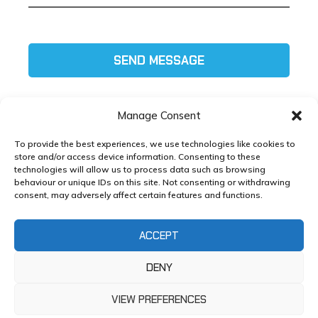
SEND MESSAGE
Manage Consent
To provide the best experiences, we use technologies like cookies to
store and/or access device information. Consenting to these
technologies will allow us to process data such as browsing
Tel:
01772 585111
behaviour or unique IDs on this site. Not consenting or withdrawing
consent, may adversely affect certain features and functions.
Email:
helpdesk@xlmg.co.uk
ACCEPT
Copyright ©
XL Marketing
2025 – Developed by
XL
Marketing
DENY
Whole Life Cost Toolkit, Strawberry Fields, Euxton
Lane, Chorley, PR7 1PS |
Privacy Policy
VIEW PREFERENCES