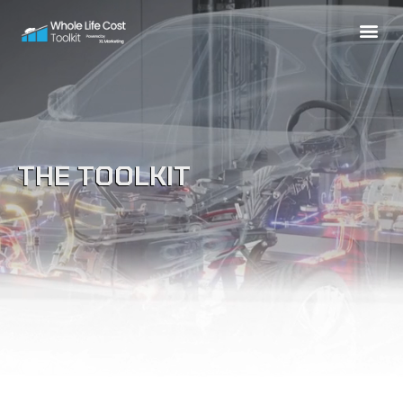
THE TOOLKIT