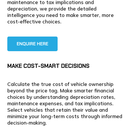
maintenance to tax implications and
depreciation, we provide the detailed
intelligence you need to make smarter, more
cost-effective choices.
ENQUIRE HERE
MAKE COST-SMART DECISIONS
Calculate the true cost of vehicle ownership
beyond the price tag. Make smarter financial
choices by understanding depreciation rates,
maintenance expenses, and tax implications.
Select vehicles that retain their value and
minimize your long-term costs through informed
decision-making.