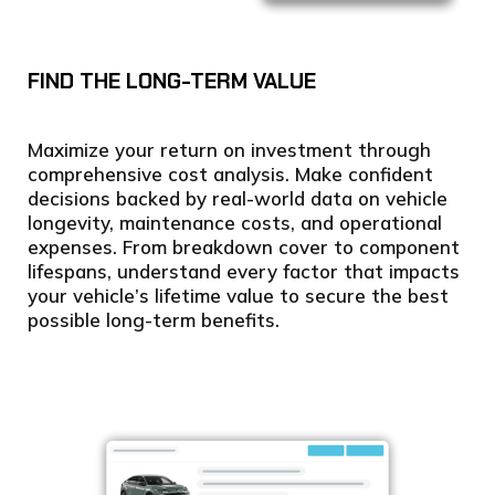
FIND THE LONG-TERM VALUE
Maximize your return on investment through
comprehensive cost analysis. Make confident
decisions backed by real-world data on vehicle
longevity, maintenance costs, and operational
expenses. From breakdown cover to component
lifespans, understand every factor that impacts
your vehicle’s lifetime value to secure the best
possible long-term benefits.