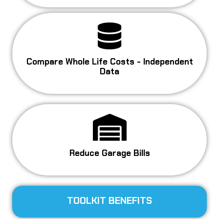
Compare Whole Life Costs - Independent
Data
Reduce Garage Bills
TOOLKIT BENEFITS