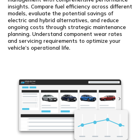
insights. Compare fuel efficiency across different
models, evaluate the potential savings of
electric and hybrid alternatives, and reduce
ongoing costs through strategic maintenance
planning. Understand component wear rates
and servicing requirements to optimize your
vehicle’s operational life.