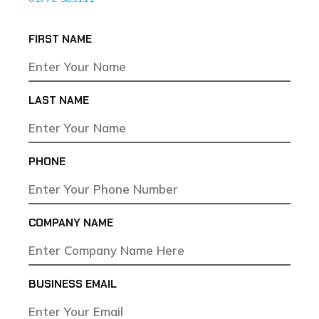
FIRST NAME
LAST NAME
PHONE
COMPANY NAME
BUSINESS EMAIL