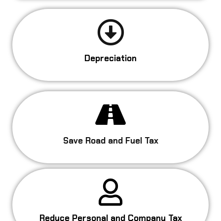
Depreciation
Save Road and Fuel Tax
Reduce Personal and Company Tax