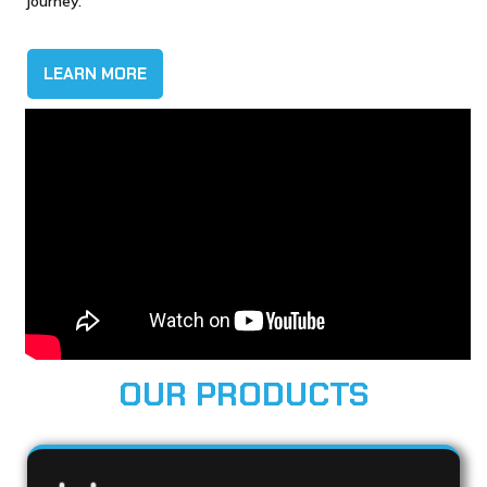
journey.
LEARN MORE
OUR PRODUCTS