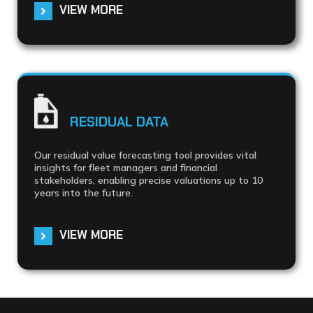
VIEW MORE
RESIDUAL DATA
Our residual value forecasting tool provides vital
insights for fleet managers and financial
stakeholders, enabling precise valuations up to 10
years into the future.
VIEW MORE