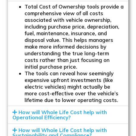
Total Cost of Ownership tools provide a
comprehensive view of all costs
associated with vehicle ownership,
including purchase price, depreciation,
fuel, maintenance, insurance, and
disposal value. This helps managers
make more informed decisions by
understanding the true long-term
costs rather than just focusing on
initial purchase price.
The tools can reveal how seemingly
expensive upfront investments (like
electric vehicles) might actually be
more cost-effective over the vehicle’s
lifetime due to lower operating costs.
How will Whole Life Cost help with
Operational Efficiency?
How will Whole Life Cost help with
Sustainability and Compliance?