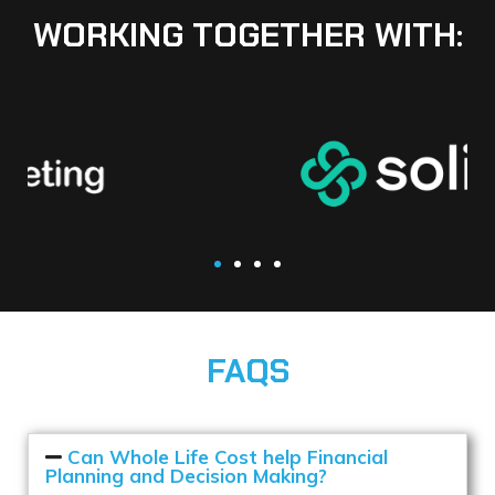
WORKING TOGETHER WITH:
FAQS
Can Whole Life Cost help Financial
Planning and Decision Making?