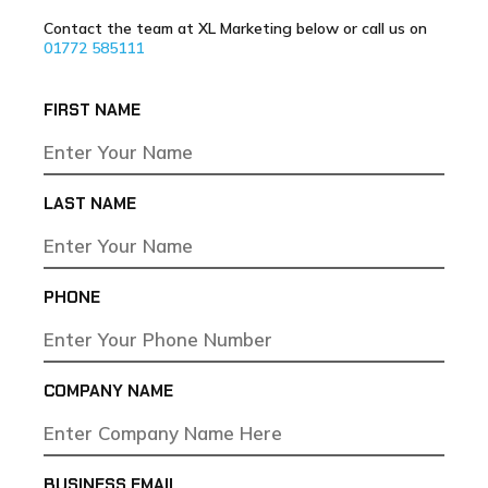
Contact the team at XL Marketing below or call us on
01772 585111
FIRST NAME
LAST NAME
PHONE
COMPANY NAME
BUSINESS EMAIL