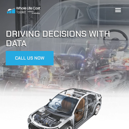
DRIVING DECISIONS WITH
DATA
CALL US NOW