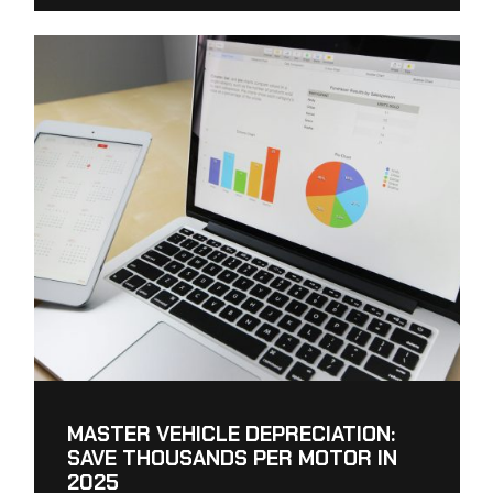
MASTER VEHICLE DEPRECIATION:
SAVE THOUSANDS PER MOTOR IN
2025