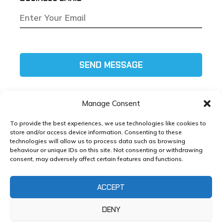
SEND MESSAGE
Manage Consent
To provide the best experiences, we use technologies like cookies to
store and/or access device information. Consenting to these
technologies will allow us to process data such as browsing
Tel:
01772 585111
behaviour or unique IDs on this site. Not consenting or withdrawing
consent, may adversely affect certain features and functions.
Email:
helpdesk@xlmg.co.uk
ACCEPT
Copyright ©
XL Marketing
2025 – Developed by
XL
Marketing
DENY
Whole Life Cost Toolkit, Strawberry Fields, Euxton