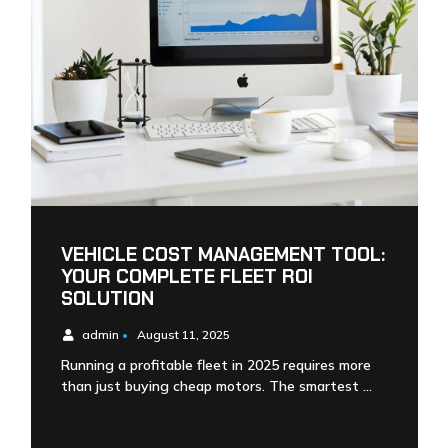
VEHICLE COST MANAGEMENT TOOL:
YOUR COMPLETE FLEET ROI
SOLUTION
admin
•
August 11, 2025
Running a profitable fleet in 2025 requires more
than just buying cheap motors. The smartest …