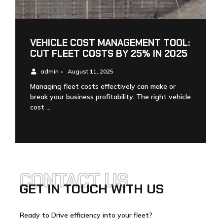
VEHICLE COST MANAGEMENT TOOL:
CUT FLEET COSTS BY 25% IN 2025
admin
•
August 11, 2025
Managing fleet costs effectively can make or
break your business profitability. The right vehicle
cost …
CONTACT US
GET IN TOUCH WITH US
Ready to Drive efficiency into your fleet?