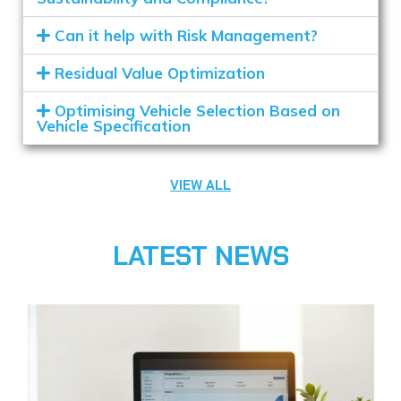
Can it help with Risk Management?
Residual Value Optimization
Optimising Vehicle Selection Based on
Vehicle Specification
VIEW ALL
LATEST NEWS