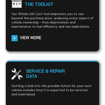
THE TOOLKIT
Our Whole Life Cost tool empowers you to see
beyond the purchase price, analysing every aspect of
vehicle ownership – from depreciation and
maintenance to fuel efficiency and tax implications.
VIEW MORE
SERVICE & REPAIR
DATA
Getting a look into the possible future for your next
vehicle includes how it is expected to be serviced
and maintained.