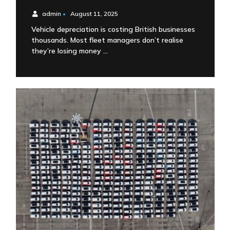
admin
•
August 11, 2025
Vehicle depreciation is costing British businesses
thousands. Most fleet managers don’t realise
they’re losing money …