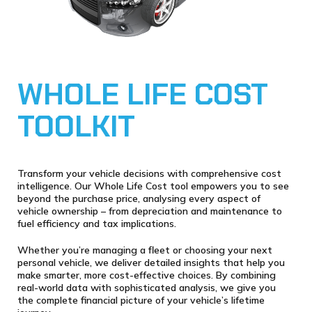
WHOLE LIFE COST
TOOLKIT
Transform your vehicle decisions with comprehensive cost
intelligence. Our Whole Life Cost tool empowers you to see
beyond the purchase price, analysing every aspect of
vehicle ownership – from depreciation and maintenance to
fuel efficiency and tax implications.
Whether you’re managing a fleet or choosing your next
personal vehicle, we deliver detailed insights that help you
make smarter, more cost-effective choices. By combining
real-world data with sophisticated analysis, we give you
the complete financial picture of your vehicle’s lifetime