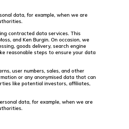
ersonal data, for example, when we are
thorities.
ing contracted data services. This
 Moss, and Ken Burgin. On occasion, we
ssing, goods delivery, search engine
 take reasonable steps to ensure your data
erns, user numbers, sales, and other
nformation or any anonymised data that can
es like potential investors, affiliates,
 personal data, for example, when we are
thorities.