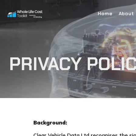
Home
About
PRIVACY POLI
Background:
Clear Vehicle Data Ltd recognises the si