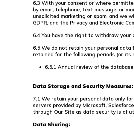
6.3 With your consent or where permitte
by email, telephone, text message, or mai
unsolicited marketing or spam, and we wi
GDPR, and the Privacy and Electronic Co
6.4 You have the right to withdraw your c
6.5 We do not retain your personal data fo
retained for the following periods (or its 
6.5.1 Annual review of the database
Data Storage and Security Measures:
7.1 We retain your personal data only for
servers provided by Microsoft, Salesfor
through Our Site as data security is of 
Data Sharing: