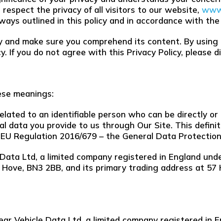
respect the privacy of all visitors to our website,
www.
 ways outlined in this policy and in accordance with the
ely and make sure you comprehend its content. By using
. If you do not agree with this Privacy Policy, please 
hese meanings:
lated to an identifiable person who can be directly or i
nal data you provide to us through Our Site. This definit
 EU Regulation 2016/679 – the General Data Protection
 Data Ltd, a limited company registered in England u
, Hove, BN3 2BB, and its primary trading address at 5
lear Vehicle Data Ltd, a limited company registered i