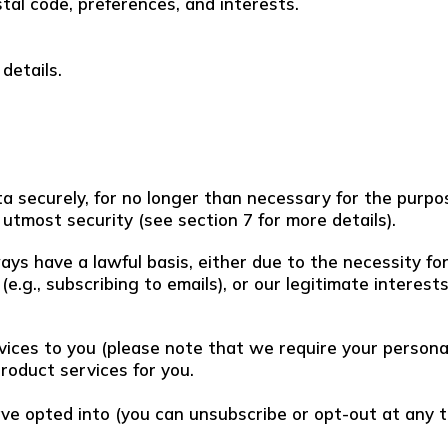
tal code, preferences, and interests.
details.
 securely, for no longer than necessary for the purpose
utmost security (see section 7 for more details).
ways have a lawful basis, either due to the necessity f
(e.g., subscribing to emails), or our legitimate intere
vices to you (please note that we require your personal
product services for you.
ve opted into (you can unsubscribe or opt-out at any ti