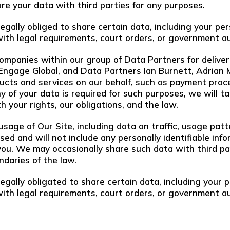
are your data with third parties for any purposes.
legally obliged to share certain data, including your p
with legal requirements, court orders, or government au
mpanies within our group of Data Partners for deliver
 Engage Global, and Data Partners Ian Burnett, Adrian
ucts and services on our behalf, such as payment proce
 any of your data is required for such purposes, we will
h your rights, our obligations, and the law.
sage of Our Site, including data on traffic, usage patt
ised and will not include any personally identifiable i
u. We may occasionally share such data with third parti
ndaries of the law.
legally obligated to share certain data, including your
with legal requirements, court orders, or government au