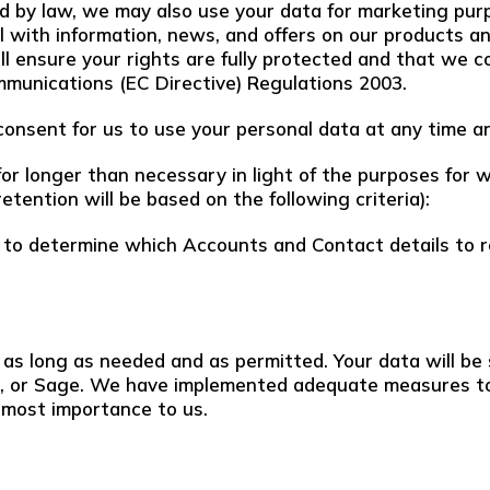
d by law, we may also use your data for marketing pur
l with information, news, and offers on our products a
ll ensure your rights are fully protected and that we 
mmunications (EC Directive) Regulations 2003.
onsent for us to use your personal data at any time an
r longer than necessary in light of the purposes for whi
retention will be based on the following criteria):
 to determine which Accounts and Contact details to r
 as long as needed and as permitted. Your data will be 
ce, or Sage. We have implemented adequate measures t
utmost importance to us.