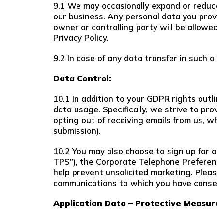
9.1 We may occasionally expand or reduce 
our business. Any personal data you provi
owner or controlling party will be allowe
Privacy Policy.
9.2 In case of any data transfer in such a
Data Control:
10.1 In addition to your GDPR rights outl
data usage. Specifically, we strive to pr
opting out of receiving emails from us, w
submission).
10.2 You may also choose to sign up for 
TPS”), the Corporate Telephone Preferenc
help prevent unsolicited marketing. Plea
communications to which you have conse
Application Data – Protective Measur