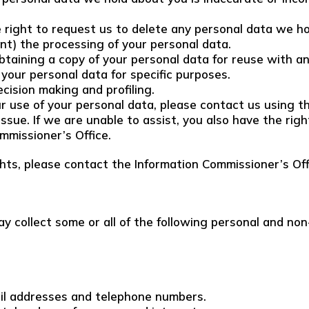
e right to request us to delete any personal data we h
vent) the processing of your personal data.
obtaining a copy of your personal data for reuse with a
 your personal data for specific purposes.
cision making and profiling.
r use of your personal data, please contact us using th
issue. If we are unable to assist, you also have the rig
mmissioner’s Office.
ghts, please contact the Information Commissioner’s Off
y collect some or all of the following personal and non
ail addresses and telephone numbers.