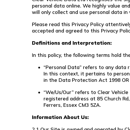
personal data online. We highly value and 
will only collect and use personal data in
Please read this Privacy Policy attentiv
accepted and agreed to this Privacy Policy
Definitions and Interpretation:
In this policy, the following terms hold t
“Personal Data” refers to any data re
In this context, it pertains to perso
in the Data Protection Act 1998 OR
“We/Us/Our” refers to Clear Vehicle
registered address at 85 Church Rd
Ferrers, Essex CM3 5ZA.
Information About Us:
2.1 Our Site is owned and operated by C