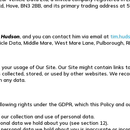
Rd, Hove, BN3 2BB, and its primary trading address at
T Hudson
, and you can contact him via email at
tim.hud
hicle Data, Middle Mare, West Mare Lane, Pulborough, 
to your usage of Our Site. Our Site might contain links
 collected, stored, or used by other websites. We reco
h any data.
llowing rights under the GDPR, which this Policy and o
 our collection and use of personal data.
sonal data we hold about you (see section 12).
any personal data we hold about you is inaccurate or inc