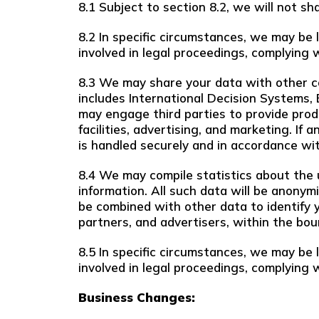
8.1 Subject to section 8.2, we will not sh
8.2 In specific circumstances, we may be 
involved in legal proceedings, complying 
8.3 We may share your data with other co
includes International Decision Systems,
may engage third parties to provide prod
facilities, advertising, and marketing. If
is handled securely and in accordance wit
8.4 We may compile statistics about the u
information. All such data will be anonym
be combined with other data to identify yo
partners, and advertisers, within the bou
8.5 In specific circumstances, we may be 
involved in legal proceedings, complying 
Business Changes: