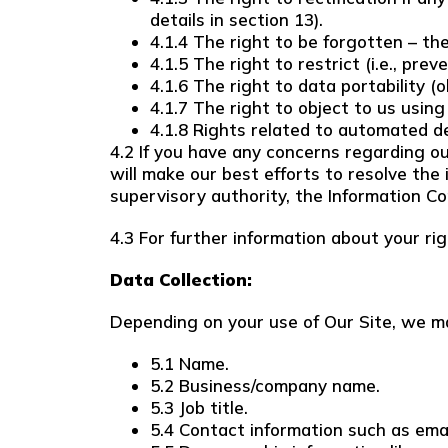
details in section 13).
4.1.4 The right to be forgotten – th
4.1.5 The right to restrict (i.e., pre
4.1.6 The right to data portability (
4.1.7 The right to object to us using
4.1.8 Rights related to automated de
4.2 If you have any concerns regarding ou
will make our best efforts to resolve the 
supervisory authority, the Information Co
4.3 For further information about your ri
Data Collection:
Depending on your use of Our Site, we ma
5.1 Name.
5.2 Business/company name.
5.3 Job title.
5.4 Contact information such as em