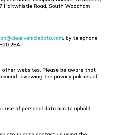
 57 Haltwhistle Road, South Woodham
son@clearvehicledata.com
, by telephone
RH20 2EA.
 to other websites. Please be aware that
mmend reviewing the privacy policies of
ur use of personal data aim to uphold:
omplete (please contact us using the