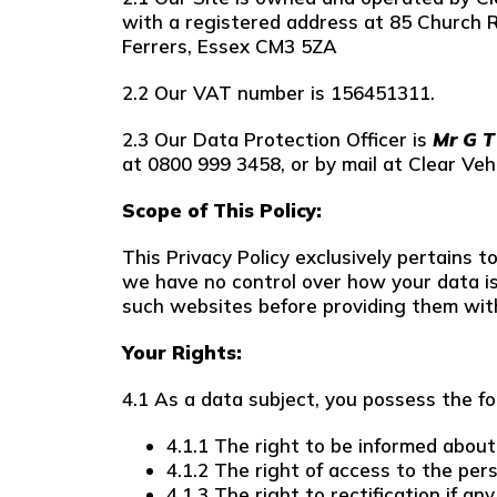
with a registered address at 85 Church 
Ferrers, Essex CM3 5ZA
2.2 Our VAT number is 156451311.
2.3 Our Data Protection Officer is
Mr G 
at 0800 999 3458, or by mail at Clear Ve
Scope of This Policy:
This Privacy Policy exclusively pertains 
we have no control over how your data is
such websites before providing them wit
Your Rights:
4.1 As a data subject, you possess the fo
4.1.1 The right to be informed about
4.1.2 The right of access to the per
4.1.3 The right to rectification if 