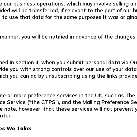
our business operations, which may involve selling and/o
ded will be transferred, if relevant to the part of our
d to use that data for the same purposes it was original
 manner, you will be notified in advance of the changes.
ined in section 4, when you submit personal data via Ou
ovide you with strong controls over our use of your data
hich you can do by unsubscribing using the links provid
one or more preference services in the UK, such as The
e Service (“the CTPS”), and the Mailing Preference Se
se note, however, that these services will not prevent 
nted.
es We Take: