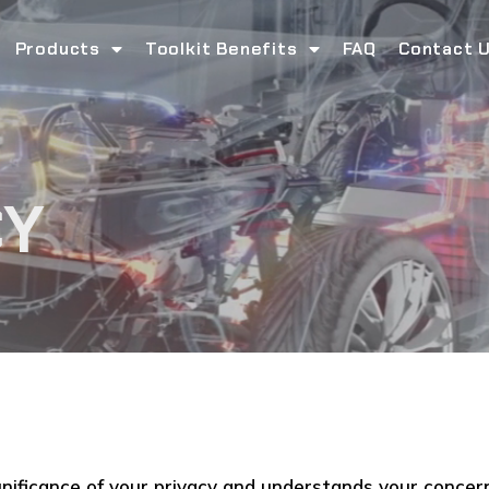
Products
Toolkit Benefits
FAQ
Contact 
CY
gnificance of your privacy and understands your concer