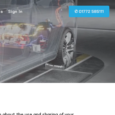
Us
Sign In
✆ 01772 585111
n about the use and sharing of your