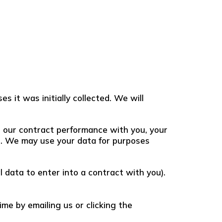
s it was initially collected. We will
or our contract performance with you, your
sts. We may use your data for purposes
 data to enter into a contract with you).
me by emailing us or clicking the