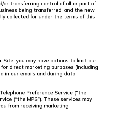
r transferring control of all or part of
 business being transferred, and the new
ly collected for under the terms of this
r Site, you may have options to limit our
 for direct marketing purposes (including
ed in our emails and during data
 Telephone Preference Service (“the
rvice (“the MPS”). These services may
you from receiving marketing