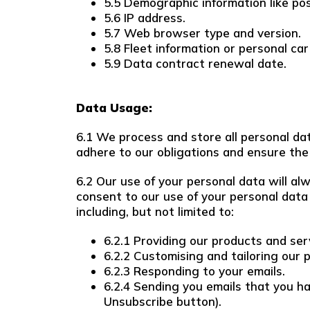
5.5 Demographic information like pos
5.6 IP address.
5.7 Web browser type and version.
5.8 Fleet information or personal car 
5.9 Data contract renewal date.
Data Usage:
6.1 We process and store all personal data
adhere to our obligations and ensure the 
6.2 Our use of your personal data will al
consent to our use of your personal data 
including, but not limited to:
6.2.1 Providing our products and ser
6.2.2 Customising and tailoring our 
6.2.3 Responding to your emails.
6.2.4 Sending you emails that you ha
Unsubscribe button).