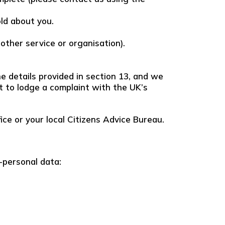
old about you.
nother service or organisation).
e details provided in section 13, and we
ht to lodge a complaint with the UK’s
ice or your local Citizens Advice Bureau.
-personal data: