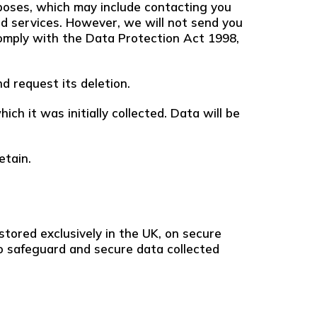
poses, which may include contacting you
nd services. However, we will not send you
comply with the Data Protection Act 1998,
d request its deletion.
ch it was initially collected. Data will be
etain.
stored exclusively in the UK, on secure
o safeguard and secure data collected