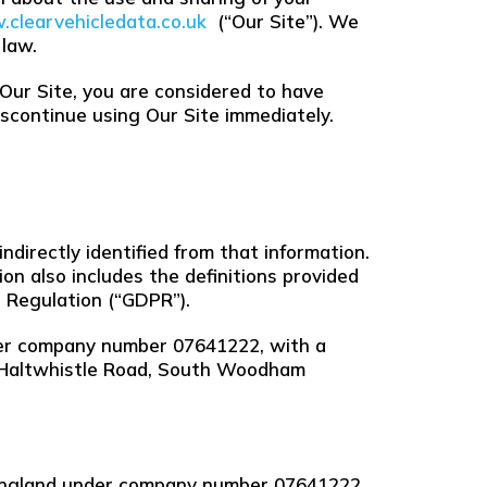
clearvehicledata.co.uk
(“Our Site”). We
 law.
 Our Site, you are considered to have
discontinue using Our Site immediately.
ndirectly identified from that information.
ion also includes the definitions provided
 Regulation (“GDPR”).
nder company number 07641222, with a
7 Haltwhistle Road, South Woodham
n England under company number 07641222,